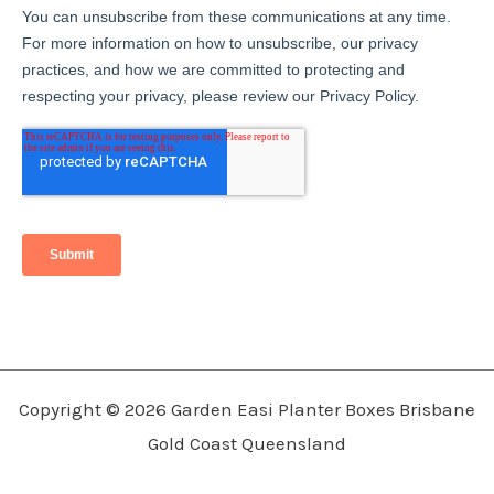
Copyright © 2026 Garden Easi Planter Boxes Brisbane
Gold Coast Queensland