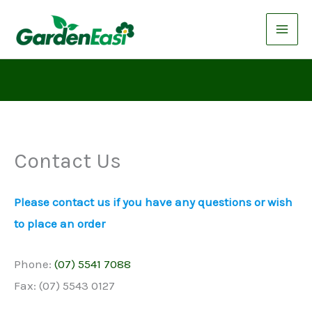
Skip
to
content
Contact Us
Please contact us if you have any questions or wish
to place an order
Phone:
(07) 5541 7088
Fax: (07) 5543 0127