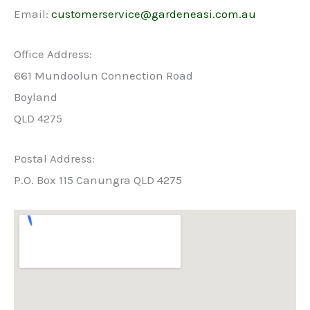
Email:
customerservice@gardeneasi.com.au
Office Address:
661 Mundoolun Connection Road
Boyland
QLD 4275
Postal Address:
P.O. Box 115 Canungra QLD 4275