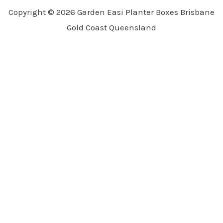
Copyright © 2026 Garden Easi Planter Boxes Brisbane
Gold Coast Queensland