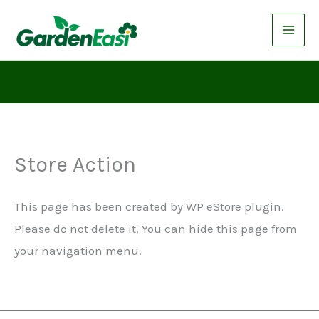
Skip
to
content
Store Action
This page has been created by WP eStore plugin.
Please do not delete it. You can hide this page from
your navigation menu.