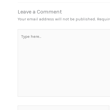
Leave a Comment
Your email address will not be published.
Requir
Type
here..
Name*