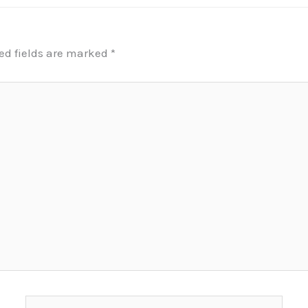
ed fields are marked
*
Email*