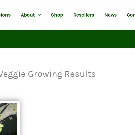
ions
About
Shop
Resellers
News
Con
Veggie Growing Results