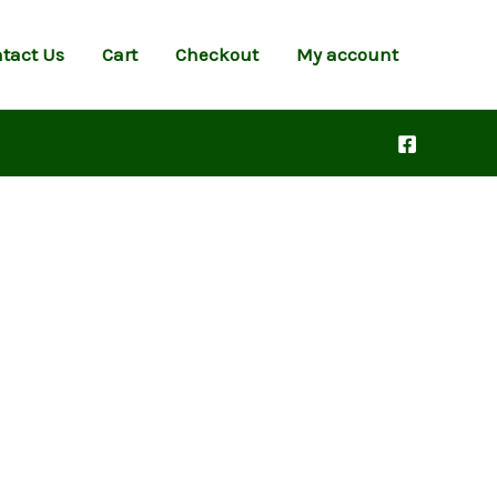
tact Us
Cart
Checkout
My account