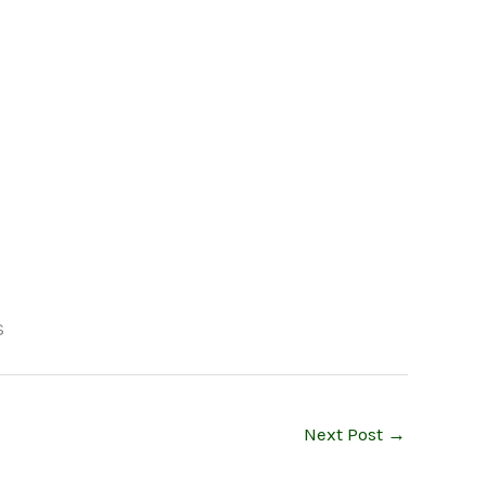
Next Post
→