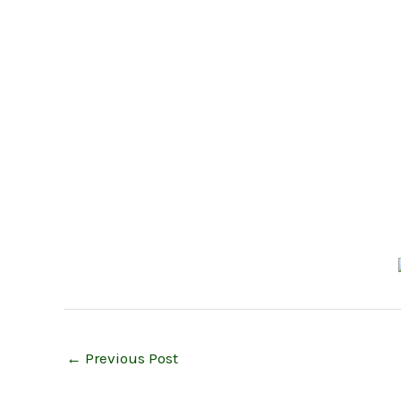
←
Previous Post