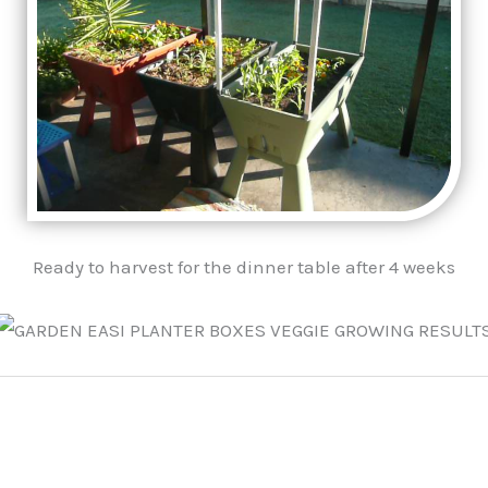
Ready to harvest for the dinner table after 4 weeks