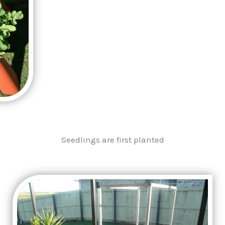
Seedlings are first planted