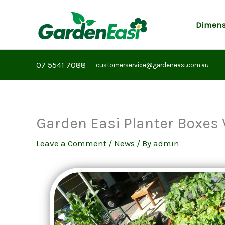
Skip
to
Dimens
content
07 5541 7088
customerservice@gardeneasi.com.au
Garden Easi Planter Boxes 
Leave a Comment
/
News
/ By
admin