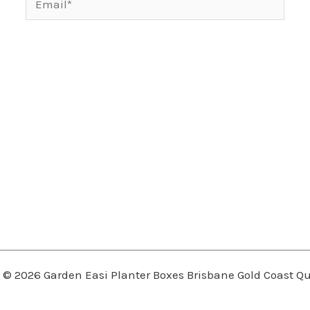
 © 2026 Garden Easi Planter Boxes Brisbane Gold Coast 