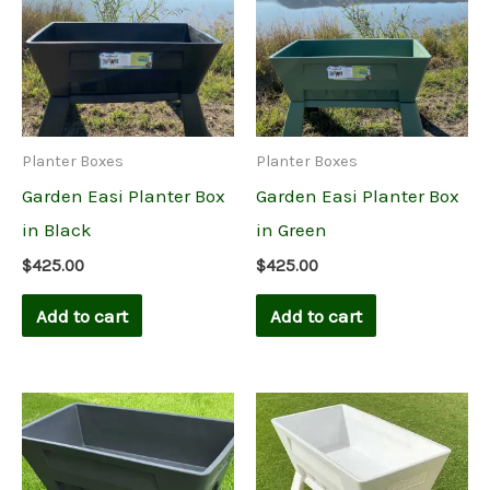
Planter Boxes
Planter Boxes
Garden Easi Planter Box
Garden Easi Planter Box
in Black
in Green
$
425.00
$
425.00
Add to cart
Add to cart