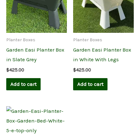
Planter Boxes
Planter Boxes
Garden Easi Planter Box
Garden Easi Planter Box
in Slate Grey
in White With Legs
$
425.00
$
425.00
Add to cart
Add to cart