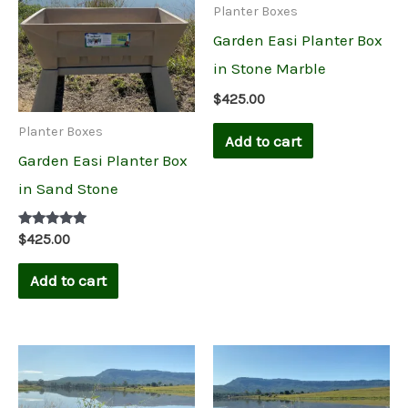
Planter Boxes
Garden Easi Planter Box
in Stone Marble
$
425.00
Planter Boxes
Add to cart
Garden Easi Planter Box
in Sand Stone
Rated
$
425.00
5.00
out of 5
Add to cart