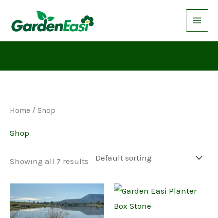
Skip
to
content
Home
/ Shop
Shop
Showing all 7 results