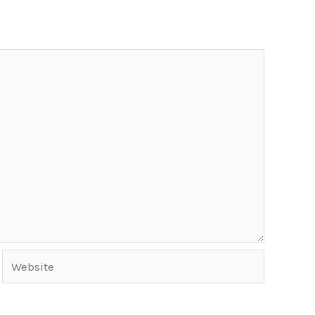
Website