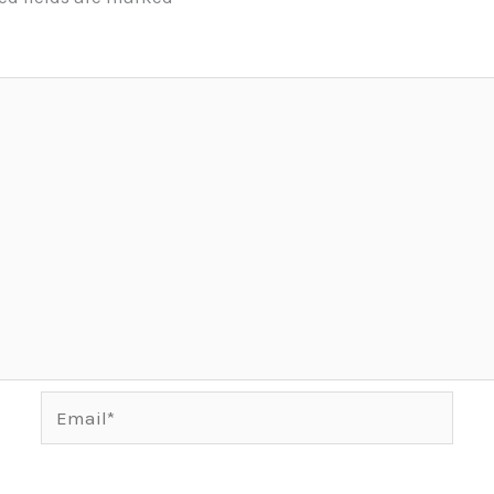
Email*