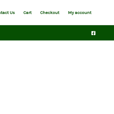
tact Us
Cart
Checkout
My account