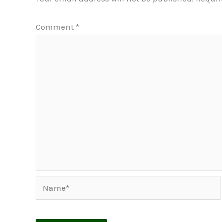
Comment
*
Name*