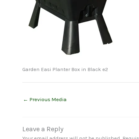
Garden Easi Planter Box in Black e2
←
Previous Media
Leave a Reply
Your email address will not be published.
Requir