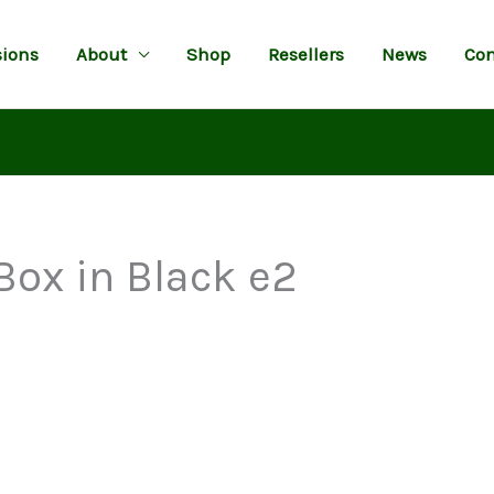
ions
About
Shop
Resellers
News
Con
Box in Black e2