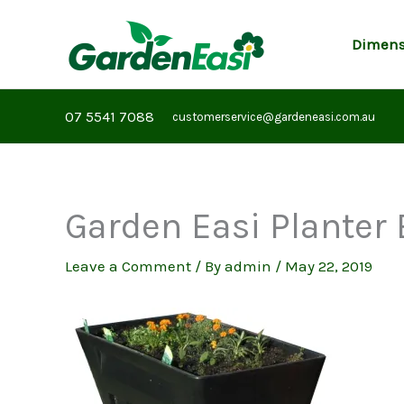
Skip
to
Dimens
content
07 5541 7088
customerservice@gardeneasi.com.au
Garden Easi Planter 
Leave a Comment
/ By
admin
/
May 22, 2019