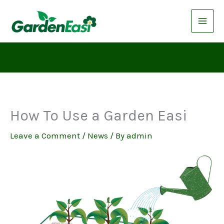
Skip
to
content
How To Use a Garden Easi
Leave a Comment
/
News
/ By
admin