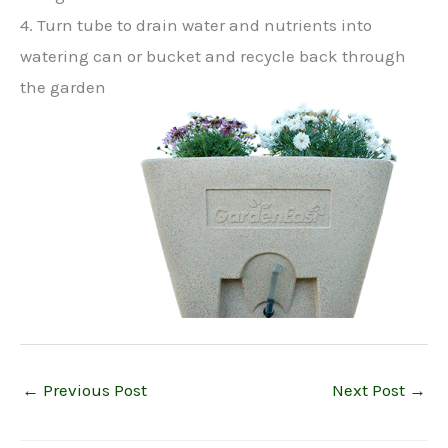
4. Turn tube to drain water and nutrients into
watering can or bucket and recycle back through
the garden
←
Previous Post
Next Post
→