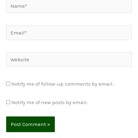
Name*
Email*
Website
Notify me of follow-up comments by email.
Notify me of new posts by email.