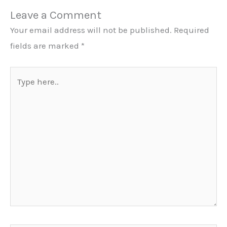
Leave a Comment
Your email address will not be published.
Required
fields are marked
*
Type
here..