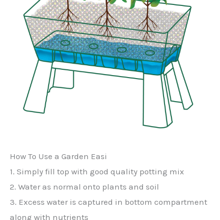
How To Use a Garden Easi
1. Simply fill top with good quality potting mix
2. Water as normal onto plants and soil
3. Excess water is captured in bottom compartment
along with nutrients