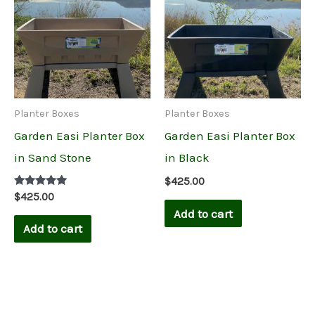
Planter Boxes
Planter Boxes
Garden Easi Planter Box
Garden Easi Planter Box
in Sand Stone
in Black
$
425.00
Rated
$
425.00
5.00
Add to cart
out of 5
Add to cart