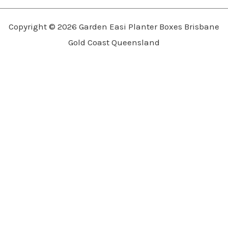
Copyright © 2026 Garden Easi Planter Boxes Brisbane
Gold Coast Queensland