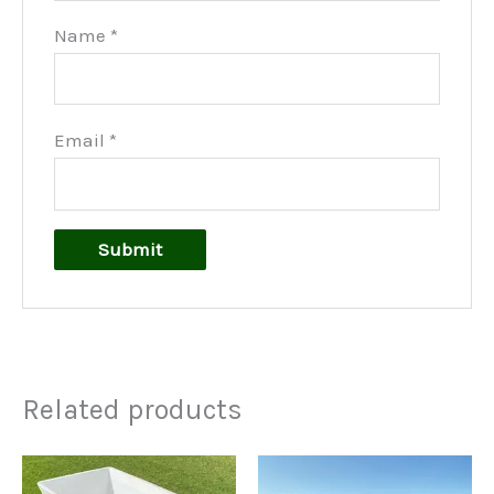
Name
*
Email
*
Related products