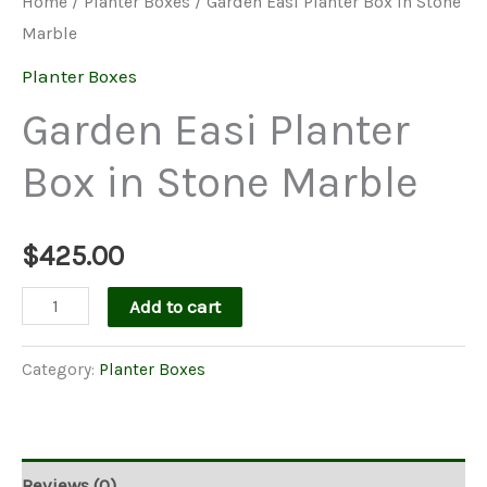
Home
/
Planter Boxes
/ Garden Easi Planter Box in Stone
Marble
Planter Boxes
Garden Easi Planter
Box in Stone Marble
$
425.00
Garden
Add to cart
Easi
Planter
Category:
Planter Boxes
Box
in
Stone
Reviews (0)