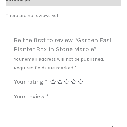
Marble
quantity
There are no reviews yet.
Be the first to review “Garden Easi
Planter Box in Stone Marble”
Your email address will not be published.
Required fields are marked
*
Your rating
*
Your review
*