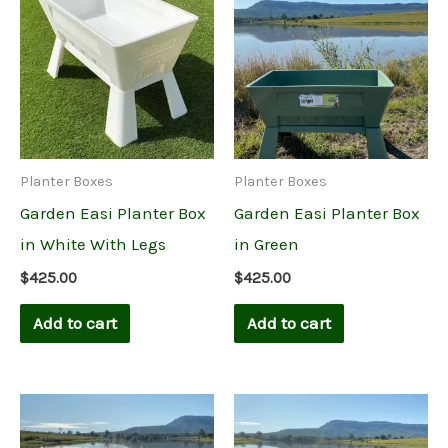
Planter Boxes
Planter Boxes
Garden Easi Planter Box
Garden Easi Planter Box
in White With Legs
in Green
$
425.00
$
425.00
Add to cart
Add to cart