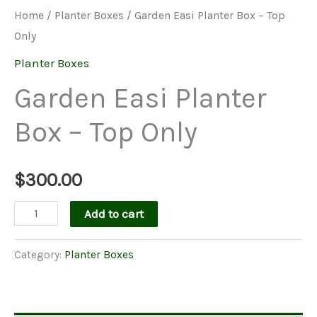
Home
/
Planter Boxes
/ Garden Easi Planter Box – Top
Only
Planter Boxes
Garden Easi Planter
Box – Top Only
$
300.00
Garden
Add to cart
Easi
Planter
Category:
Planter Boxes
Box
-