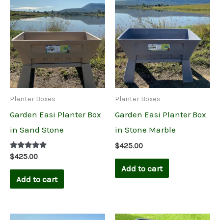
Planter Boxes
Planter Boxes
Garden Easi Planter Box
Garden Easi Planter Box
in Sand Stone
in Stone Marble
$
425.00
Rated
$
425.00
5.00
Add to cart
out of 5
Add to cart