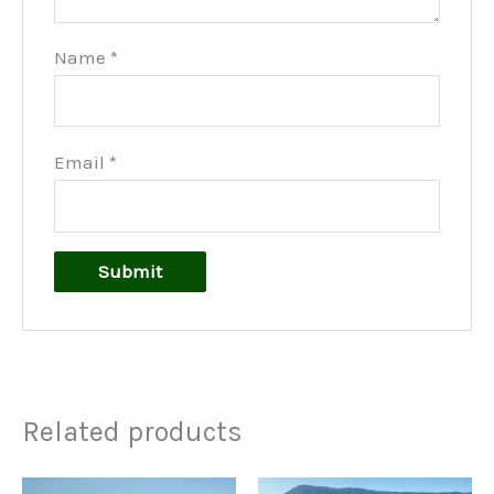
Name
*
Email
*
Related products