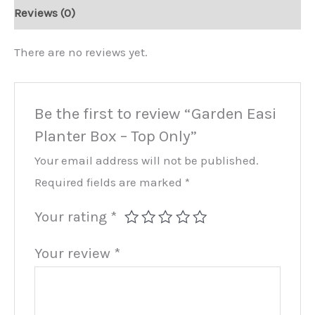
Top
Reviews (0)
Only
quantity
There are no reviews yet.
Be the first to review “Garden Easi
Planter Box – Top Only”
Your email address will not be published.
Required fields are marked
*
Your rating
*
Your review
*