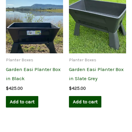
Planter Boxes
Planter Boxes
Garden Easi Planter Box
Garden Easi Planter Box
in Black
in Slate Grey
$
425.00
$
425.00
Add to cart
Add to cart