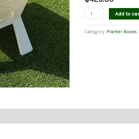
Garden
Add to car
Easi
Planter
Category:
Planter Boxes
Box
in
White
With
Legs
quantity