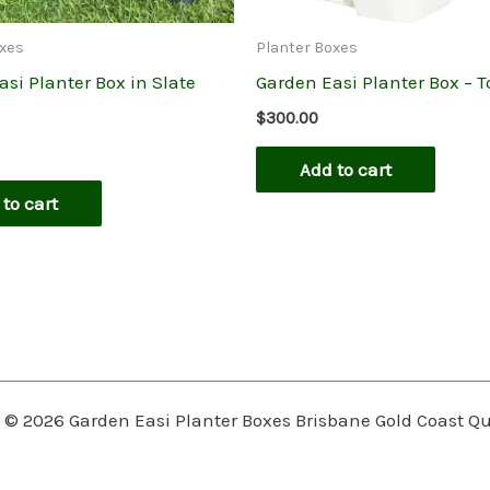
oxes
Planter Boxes
si Planter Box in Slate
Garden Easi Planter Box – T
$
300.00
Add to cart
to cart
 © 2026 Garden Easi Planter Boxes Brisbane Gold Coast 