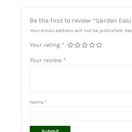
Be the first to review “Garden Eas
Your email address will not be published.
Re
Your rating
*
Your review
*
Name
*