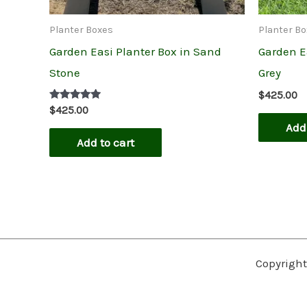
Planter Boxes
Planter B
Garden Easi Planter Box in Sand
Garden Ea
Stone
Grey
$
425.00
Rated
$
425.00
5.00
Add 
out of 5
Add to cart
Copyright