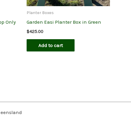
Planter Boxes
op Only
Garden Easi Planter Box in Green
$
425.00
Add to cart
Queensland