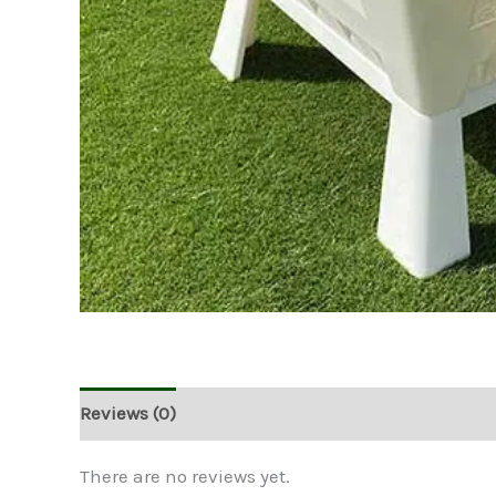
Reviews (0)
There are no reviews yet.