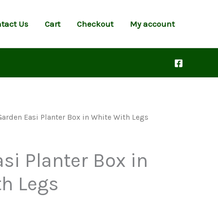
tact Us
Cart
Checkout
My account
Garden Easi Planter Box in White With Legs
si Planter Box in
th Legs