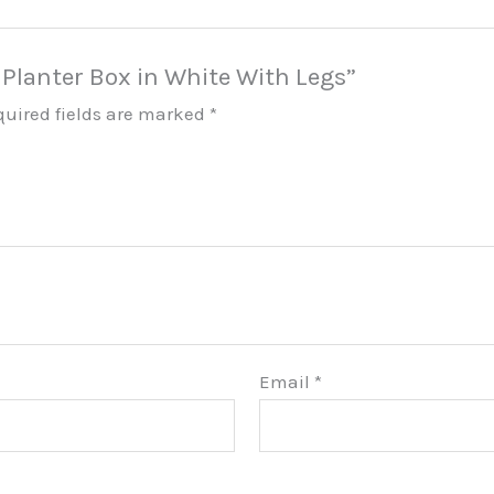
i Planter Box in White With Legs”
quired fields are marked
*
Email
*