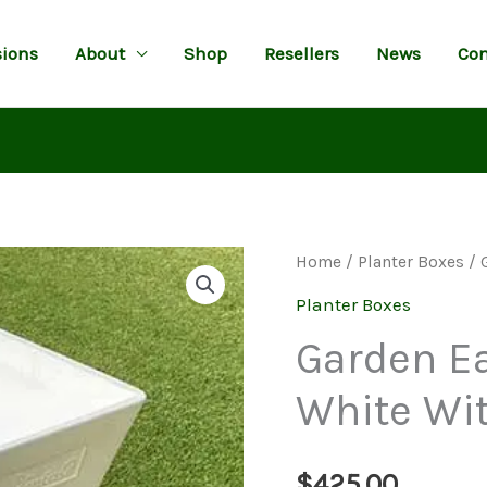
ions
About
Shop
Resellers
News
Con
Home
/
Planter Boxes
/ 
Planter Boxes
Garden Ea
White Wi
$
425.00