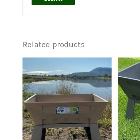
Related products