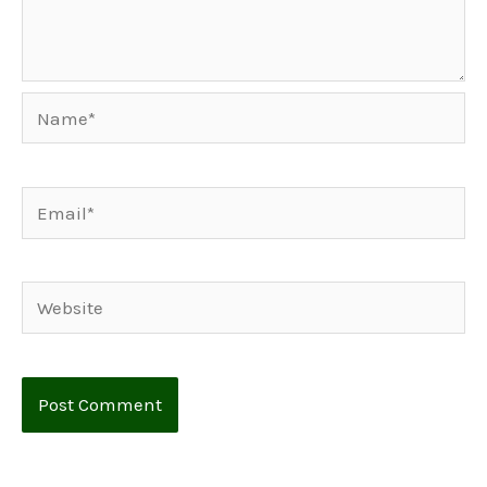
Name*
Email*
Website