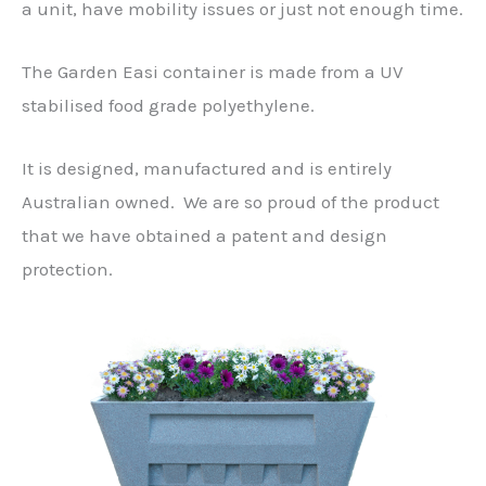
a unit, have mobility issues or just not enough time.
The Garden Easi container is made from a UV
stabilised food grade polyethylene.
It is designed, manufactured and is entirely
Australian owned. We are so proud of the product
that we have obtained a patent and design
protection.