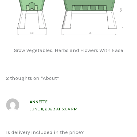
Grow Vegetables, Herbs and Flowers With Ease
2 thoughts on “About”
ANNETTE
JUNE 11, 2023 AT 5:04 PM
Is delivery included in the price?