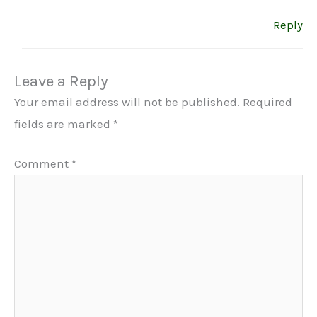
Reply
Leave a Reply
Your email address will not be published.
Required
fields are marked
*
Comment
*