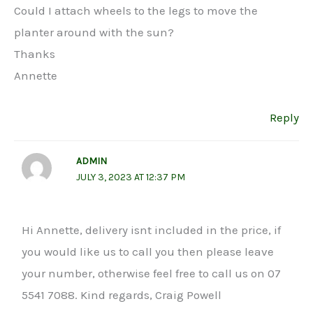
Could I attach wheels to the legs to move the
planter around with the sun?
Thanks
Annette
Reply
ADMIN
JULY 3, 2023 AT 12:37 PM
Hi Annette, delivery isnt included in the price, if
you would like us to call you then please leave
your number, otherwise feel free to call us on 07
5541 7088. Kind regards, Craig Powell