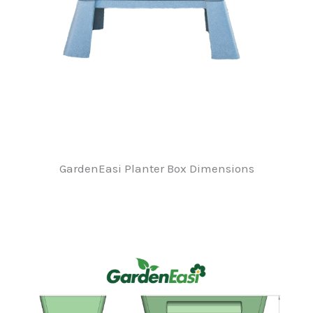
GardenEasi Planter Box Dimensions