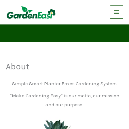
Skip
to
content
About
Simple Smart Planter Boxes Gardening System
“Make Gardening Easy” is our motto, our mission
and our purpose.