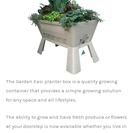
The Garden Easi planter box is a quality growing
container that provides a simple growing solution
for any space and all lifestyles.
The ability to grow and have fresh produce or flowers
at your doorstep is now available whether you live in