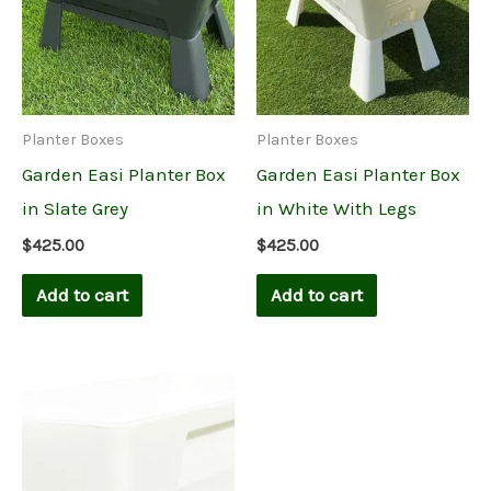
Planter Boxes
Planter Boxes
Garden Easi Planter Box
Garden Easi Planter Box
in Slate Grey
in White With Legs
$
425.00
$
425.00
Add to cart
Add to cart