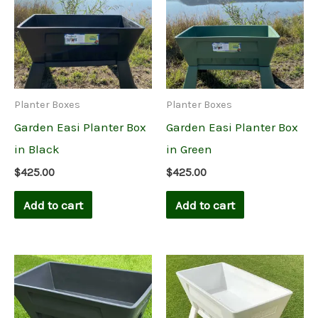
Planter Boxes
Planter Boxes
Garden Easi Planter Box
Garden Easi Planter Box
in Black
in Green
$
425.00
$
425.00
Add to cart
Add to cart