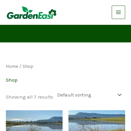
Skip
to
content
Home
/ Shop
Shop
Showing all 7 results