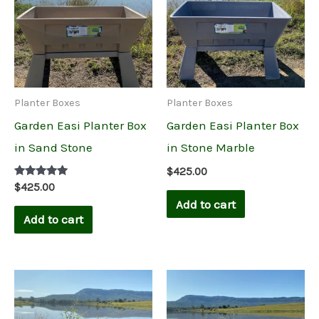
Planter Boxes
Planter Boxes
Garden Easi Planter Box
Garden Easi Planter Box
in Sand Stone
in Stone Marble
$
425.00
Rated
$
425.00
5.00
Add to cart
out of 5
Add to cart