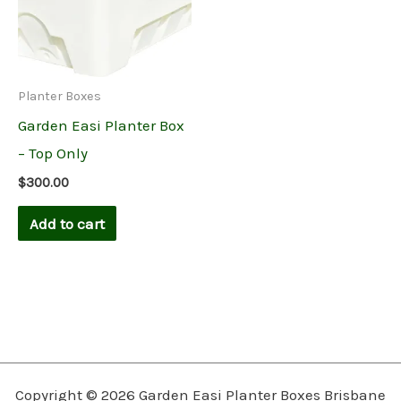
Planter Boxes
Garden Easi Planter Box
– Top Only
$
300.00
Add to cart
Copyright © 2026 Garden Easi Planter Boxes Brisbane