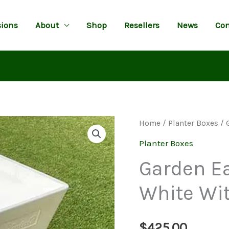
ions
About
Shop
Resellers
News
Con
Home
/
Planter Boxes
/ 
Planter Boxes
Garden Ea
White Wi
$
425.00