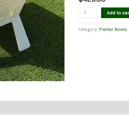
Garden
Add to car
Easi
Planter
Category:
Planter Boxes
Box
in
White
With
Legs
quantity