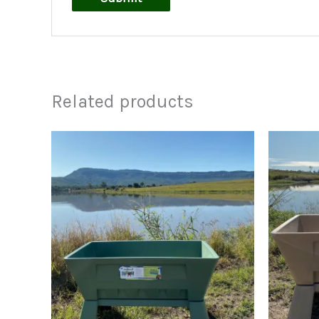
Related products