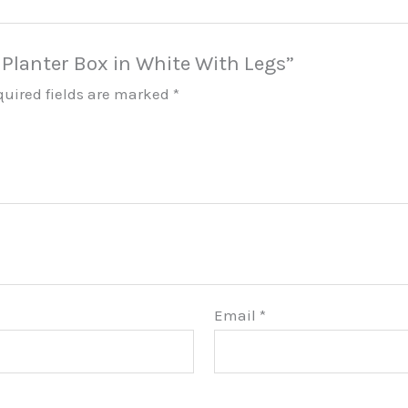
i Planter Box in White With Legs”
quired fields are marked
*
Email
*