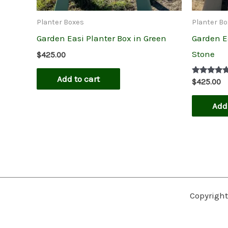
Planter Boxes
Planter B
Garden Easi Planter Box in Green
Garden E
Stone
$
425.00
Add to cart
Rated
$
425.00
5.00
out of 5
Add 
Copyright