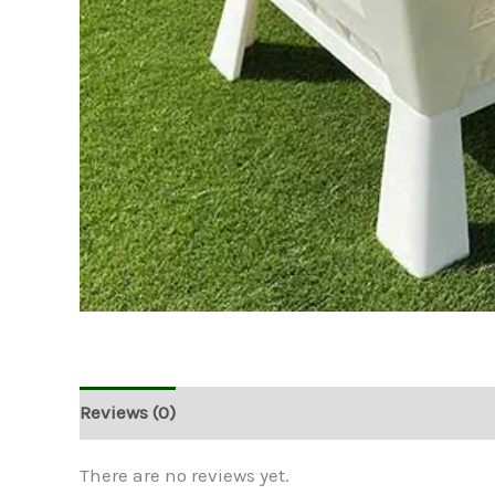
Reviews (0)
There are no reviews yet.