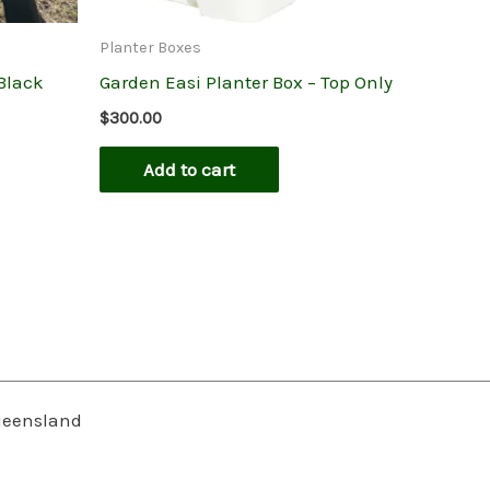
Planter Boxes
 Black
Garden Easi Planter Box – Top Only
$
300.00
Add to cart
Queensland