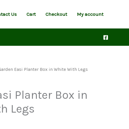
tact Us
Cart
Checkout
My account
Garden Easi Planter Box in White With Legs
si Planter Box in
th Legs