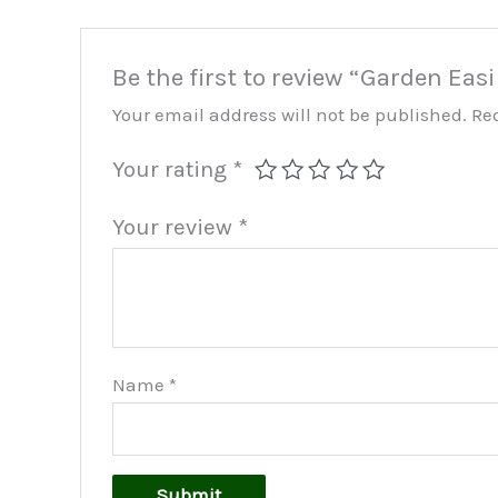
Be the first to review “Garden Eas
Your email address will not be published.
Re
Your rating
*
Your review
*
Name
*