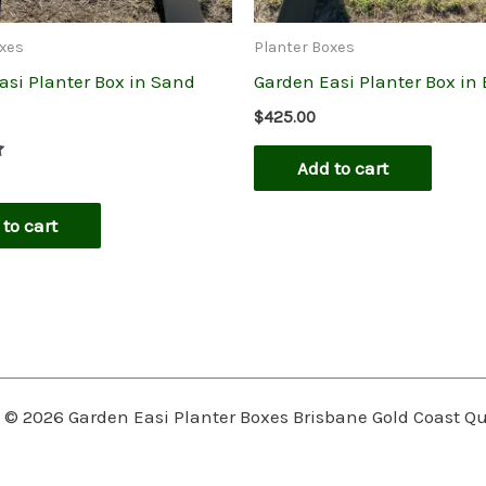
oxes
Planter Boxes
asi Planter Box in Sand
Garden Easi Planter Box in
$
425.00
Add to cart
to cart
 © 2026 Garden Easi Planter Boxes Brisbane Gold Coast 