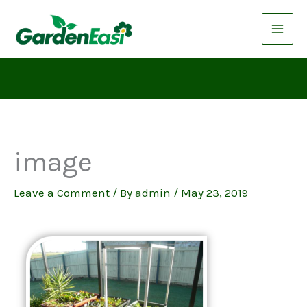
Skip
to
content
image
Leave a Comment
/ By
admin
/
May 23, 2019