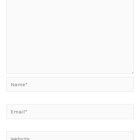
Name*
Email*
Website