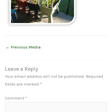
←
Previous Media
Leave a Reply
Your email address will not be published.
Required
fields are marked
*
Comment
*