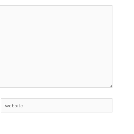
Website