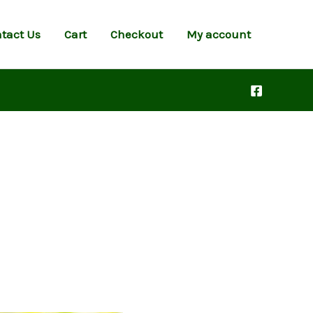
tact Us
Cart
Checkout
My account