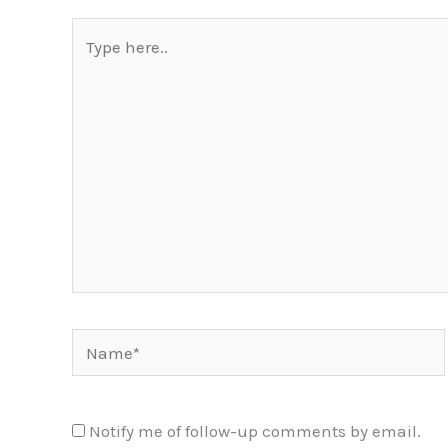
Type
here..
Name*
Notify me of follow-up comments by email.