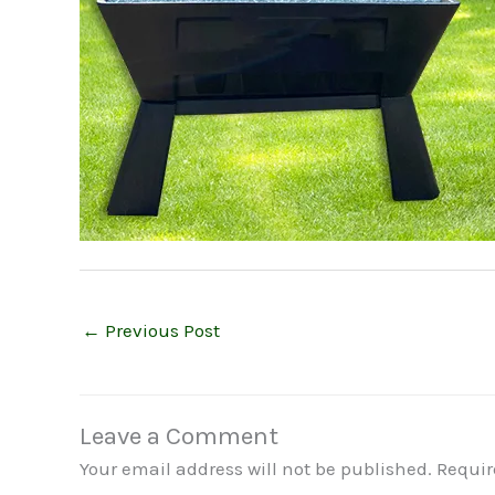
←
Previous Post
Leave a Comment
Your email address will not be published.
Requir