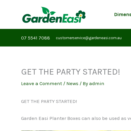
Skip
to
Dimens
content
07 5541 7088
customerservice@gardeneasi.com.au
GET THE PARTY STARTED!
Leave a Comment
/
News
/ By
admin
GET THE PARTY STARTED!
Garden Easi Planter Boxes can also be used as v