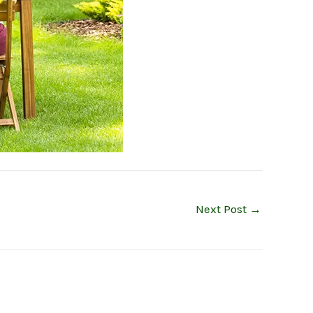
Next Post
→