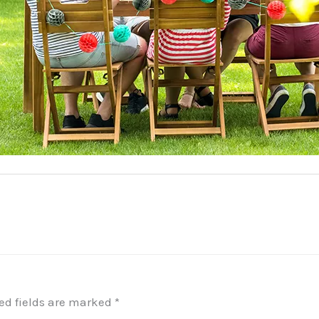
ed fields are marked
*