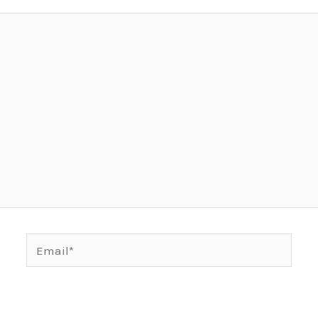
Email*