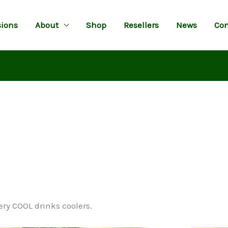
ions
About
Shop
Resellers
News
Con
ery COOL drinks coolers.