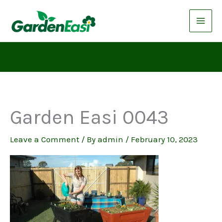
Skip
to
content
Garden Easi 0043
Leave a Comment
/ By
admin
/
February 10, 2023