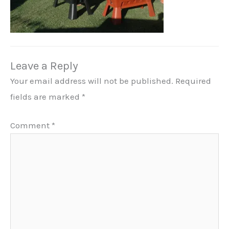
Leave a Reply
Your email address will not be published.
Required
fields are marked
*
Comment
*