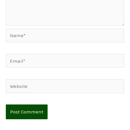
Name*
Email*
Website