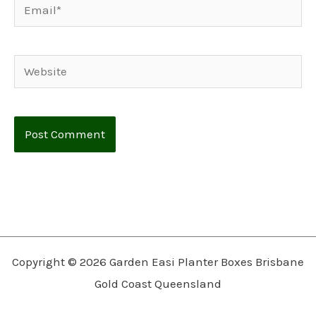
Email*
Website
Copyright © 2026 Garden Easi Planter Boxes Brisbane
Gold Coast Queensland