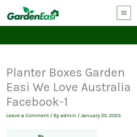
Skip
to
content
Planter Boxes Garden
Easi We Love Australia
Facebook-1
Leave a Comment
/ By
admin
/
January 25, 2023