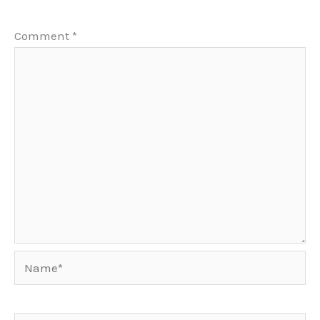
Comment
*
Name*