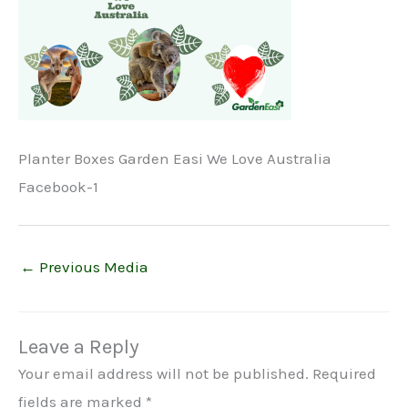
Planter Boxes Garden Easi We Love Australia
Facebook-1
←
Previous Media
Leave a Reply
Your email address will not be published.
Required
fields are marked
*